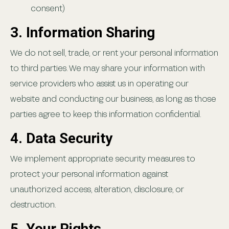
consent)
3. Information Sharing
We do not sell, trade, or rent your personal information
to third parties. We may share your information with
service providers who assist us in operating our
website and conducting our business, as long as those
parties agree to keep this information confidential.
4. Data Security
We implement appropriate security measures to
protect your personal information against
unauthorized access, alteration, disclosure, or
destruction.
5. Your Rights