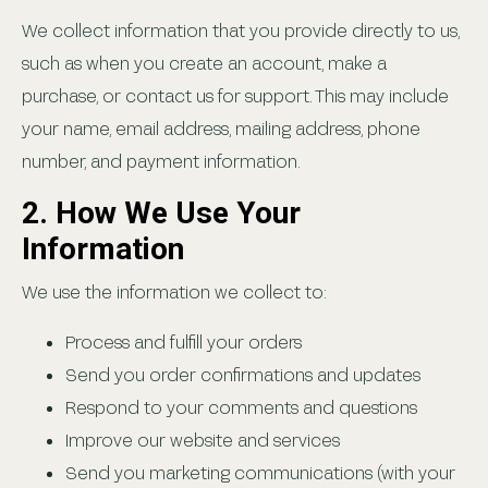
We collect information that you provide directly to us,
such as when you create an account, make a
purchase, or contact us for support. This may include
your name, email address, mailing address, phone
number, and payment information.
2. How We Use Your
Information
We use the information we collect to:
Process and fulfill your orders
Send you order confirmations and updates
Respond to your comments and questions
Improve our website and services
Send you marketing communications (with your