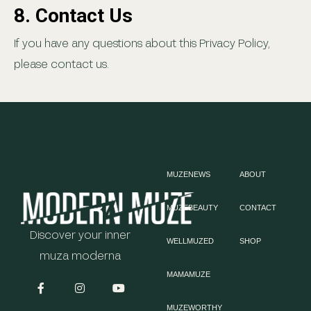
8. Contact Us
If you have any questions about this Privacy Policy,
please contact us.
MUZENEWS
ABOUT
MUZEBEAUTY
CONTACT
Discover your inner
WELLMUZED
SHOP
muza moderna
MAMAMUZE
MUZEWORTHY