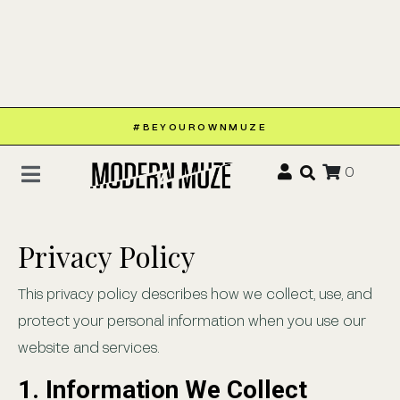
#BEYOUROWNMUZE
0
Privacy Policy
This privacy policy describes how we collect, use, and
protect your personal information when you use our
website and services.
1. Information We Collect