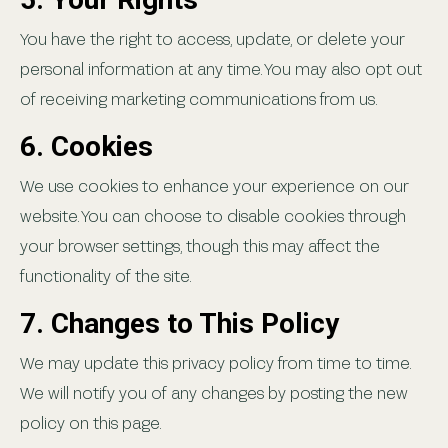
You have the right to access, update, or delete your
personal information at any time. You may also opt out
of receiving marketing communications from us.
6. Cookies
We use cookies to enhance your experience on our
website. You can choose to disable cookies through
your browser settings, though this may affect the
functionality of the site.
7. Changes to This Policy
We may update this privacy policy from time to time.
We will notify you of any changes by posting the new
policy on this page.