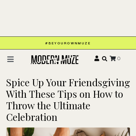
#BEYOUROWNMUZE
0
Spice Up Your Friendsgiving
With These Tips on How to
Throw the Ultimate
Celebration