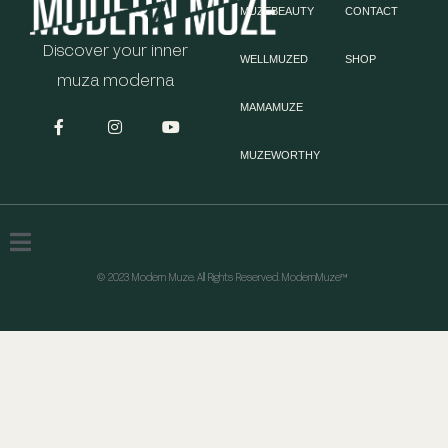
MUZEBEAUTY
CONTACT
Discover your inner
WELLMUZED
SHOP
muza moderna
MAMAMUZE
MUZEWORTHY
© 2023 Modern Muze. All Rights Reserved. ModernMuze™