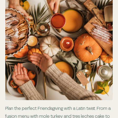
Plan the perfect Friendsgiving with a Latin twist. From a
fusion menu with mole turkey and tres leches cake to