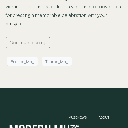
vibrant decor and a potluck-style dinner, discover tips
for creating a memorable celebration with your
amigas.
Continue reading
Friendsgiving
Thanksgiving
MUZENEWS
ABOUT