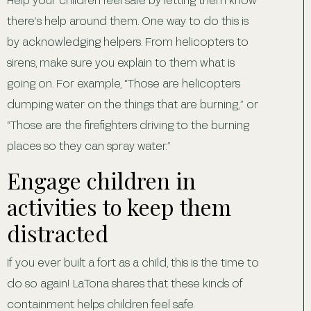
there’s help around them. One way to do this is
by acknowledging helpers. From helicopters to
sirens, make sure you explain to them what is
going on. For example, “Those are helicopters
dumping water on the things that are burning,” or
“Those are the firefighters driving to the burning
places so they can spray water.”
Engage children in
activities to keep them
distracted
If you ever built a fort as a child, this is the time to
do so again! LaTona shares that these kinds of
containment helps children feel safe.