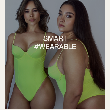
SMART
#WEARABLE