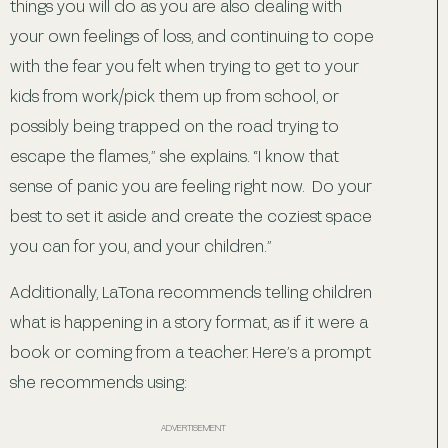
things you will do as you are also dealing with
your own feelings of loss, and continuing to cope
with the fear you felt when trying to get to your
kids from work/pick them up from school, or
possibly being trapped on the road trying to
escape the flames,” she explains. “I know that
sense of panic you are feeling right now. Do your
best to set it aside and create the coziest space
you can for you, and your children.”
Additionally, LaTona recommends telling children
what is happening in a story format, as if it were a
book or coming from a teacher. Here’s a prompt
she recommends using:
ADVERTISEMENT