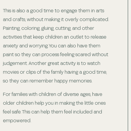
This is also a good time to engage them in arts
and crafts, without making it overly complicated.
Painting, coloring, gluing, cutting, and other
activities that keep children an outlet to release
anxiety and worrying. You can also have them
paint so they can process feeling scared without
judgement. Another great activity is to watch
movies or clips of the family having a good time,
so they can remember happy memories.
For families with children of diverse ages, have
older children help you in making the little ones
feel safe. This can help them feel included and
empowered.