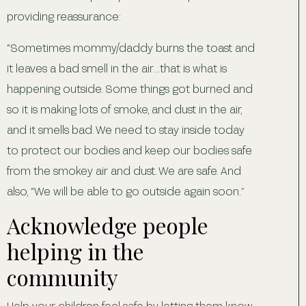
providing reassurance:
“Sometimes mommy/daddy burns the toast and
it leaves a bad smell in the air…that is what is
happening outside. Some things got burned and
so it is making lots of smoke, and dust in the air,
and it smells bad. We need to stay inside today
to protect our bodies and keep our bodies safe
from the smokey air and dust. We are safe. And
also, “We will be able to go outside again soon.”
Acknowledge people
helping in the
community
Help your children feel safe by letting them know