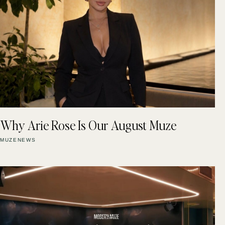
Why Arie Rose Is Our August Muze
MUZENEWS