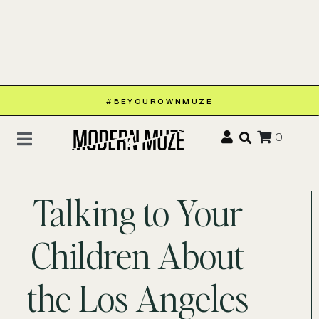
#BEYOUROWNMUZE
0
Talking to Your
Children About
the Los Angeles