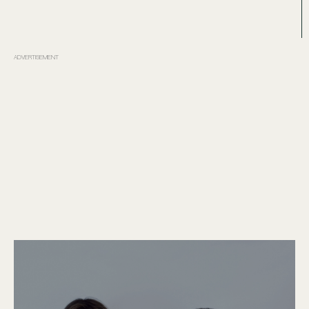
ADVERTISEMENT