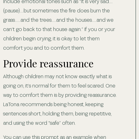
Include emotional tones such as “It is very sad….
(pause)….but sometimes the fire does burn the
grass……and the trees…..and the houses…..and we
can’t go back to that house again.” If you or your
children begin crying, it is okay to let them
comfort you and to comfort them.
Provide reassurance
Although children may not know exactly what is
going on, it’s normal for them to feel scared. One
way to comfort them is by providing reassurance.
LaTona recommends being honest, keeping
sentences short, holding them, being repetitive,
and using the word “safe” often.
You can use this prompt as an example when