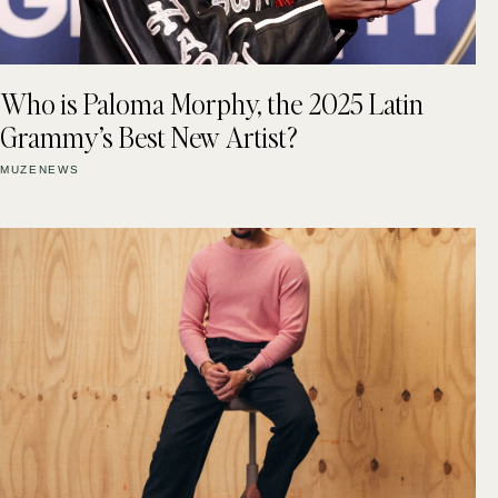
Who is Paloma Morphy, the 2025 Latin
Grammy’s Best New Artist?
MUZENEWS