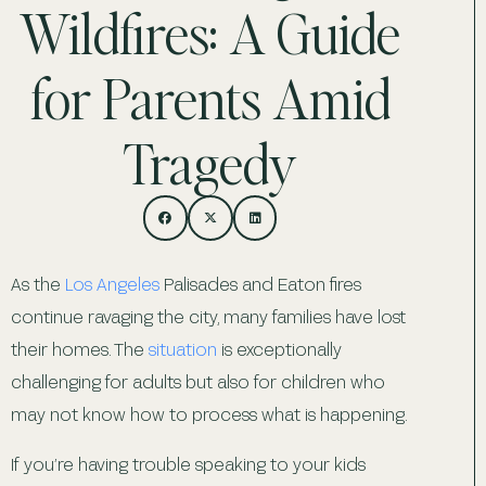
Wildfires: A Guide
for Parents Amid
Tragedy
As the
Los Angeles
Palisades and Eaton fires
continue ravaging the city, many families have lost
their homes. The
situation
is exceptionally
challenging for adults but also for children who
may not know how to process what is happening.
If you’re having trouble speaking to your kids