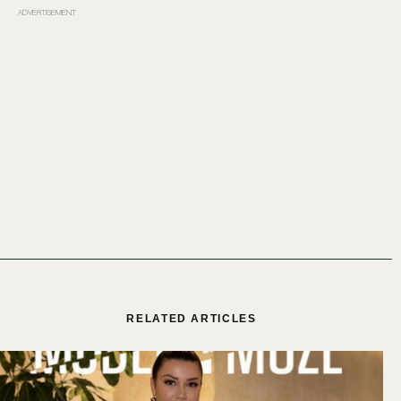
ADVERTISEMENT
RELATED ARTICLES