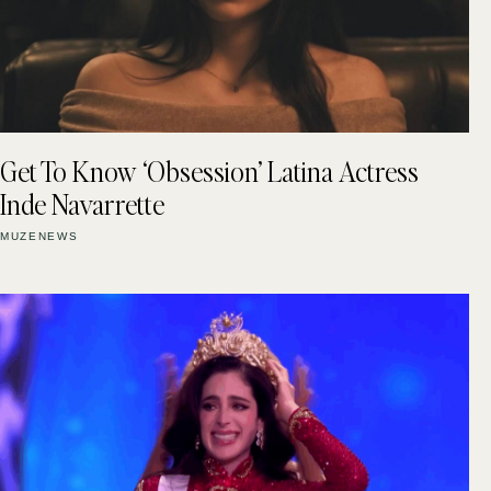
Get To Know ‘Obsession’ Latina Actress
Inde Navarrette
MUZENEWS