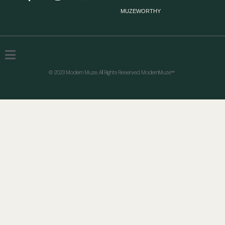
MUZEWORTHY
© 2023 Modern Muze. All Rights Reserved. ModernMuze™