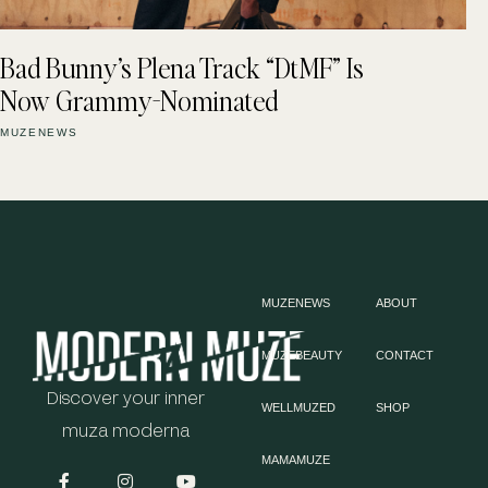
Bad Bunny’s Plena Track “DtMF” Is
Now Grammy-Nominated
MUZENEWS
MUZENEWS
ABOUT
MUZEBEAUTY
CONTACT
Discover your inner
WELLMUZED
SHOP
muza moderna
MAMAMUZE