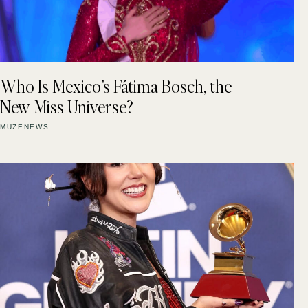
Who Is Mexico’s Fátima Bosch, the
New Miss Universe?
MUZENEWS