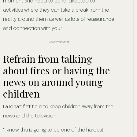
moment and need to be re-directed to
activities where they can take a break from the
reality around them as well as lots of reassurance
and connection with you.”
ADVERTISEMENT
Refrain from talking
about fires or having the
news on around young
children
LaTona’s first tip is to keep children away from the
news and the television.
“I know this is going to be one of the hardest