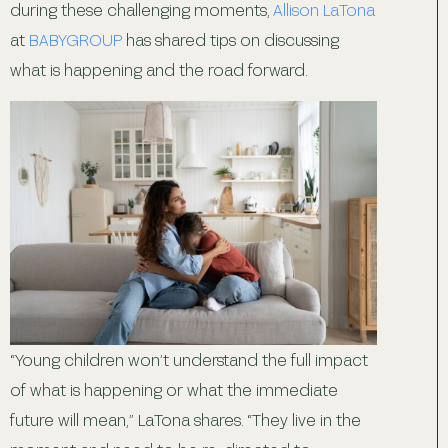
during these challenging moments,
Allison LaTona
at
BABYGROUP
has shared tips on discussing
what is happening and the road forward.
“Young children won’t understand the full impact
of what is happening or what the immediate
future will mean,” LaTona shares. “They live in the