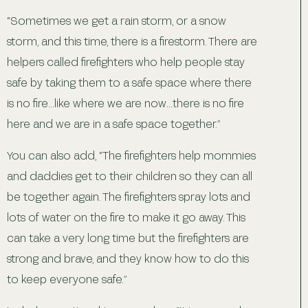
“Sometimes we get a rain storm, or a snow
storm, and this time, there is a firestorm. There are
helpers called firefighters who help people stay
safe by taking them to a safe space where there
is no fire…like where we are now…there is no fire
here and we are in a safe space together.”
You can also add, “The firefighters help mommies
and daddies get to their children so they can all
be together again. The firefighters spray lots and
lots of water on the fire to make it go away. This
can take a very long time but the firefighters are
strong and brave, and they know how to do this
to keep everyone safe.”