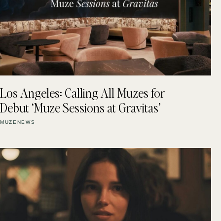
Los Angeles: Calling All Muzes for
Debut ‘Muze Sessions at Gravitas’
MUZENEWS