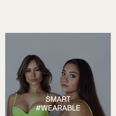
SMART
#WEARABLE