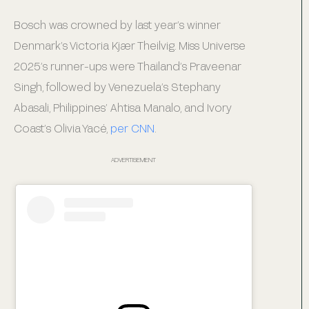
Bosch was crowned by last year’s winner
Denmark’s Victoria Kjær Theilvig. Miss Universe
2025’s runner-ups were Thailand’s Praveenar
Singh, followed by Venezuela’s Stephany
Abasali, Philippines’ Ahtisa Manalo, and Ivory
Coast’s Olivia Yacé,
per CNN
.
ADVERTISEMENT