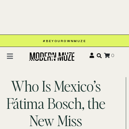
#BEYOUROWNMUZE
0
Who Is Mexico’s
Fátima Bosch, the
New Miss