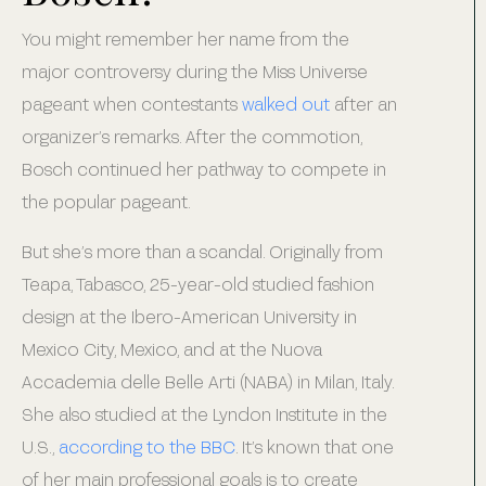
You might remember her name from the
major controversy during the Miss Universe
pageant when contestants
walked out
after an
organizer’s remarks. After the commotion,
Bosch continued her pathway to compete in
the popular pageant.
But she’s more than a scandal. Originally from
Teapa, Tabasco, 25-year-old studied fashion
design at the Ibero-American University in
Mexico City, Mexico, and at the Nuova
Accademia delle Belle Arti (NABA) in Milan, Italy.
She also studied at the Lyndon Institute in the
U.S.,
according to the BBC
. It’s known that one
of her main professional goals is to create