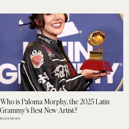
Who is Paloma Morphy, the 2025 Latin
Grammy’s Best New Artist?
MUZENEWS