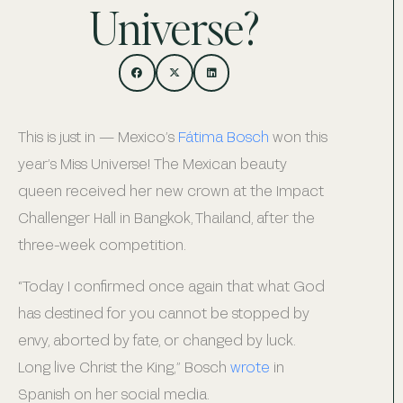
Universe?
This is just in — Mexico’s
Fátima Bosch
won this
year’s Miss Universe! The Mexican beauty
queen received her new crown at the Impact
Challenger Hall in Bangkok, Thailand, after the
three-week competition.
“Today I confirmed once again that what God
has destined for you cannot be stopped by
envy, aborted by fate, or changed by luck.
Long live Christ the King,” Bosch
wrote
in
Spanish on her social media.