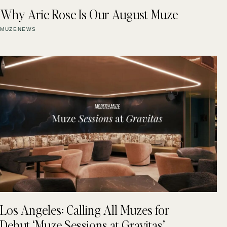
Why Arie Rose Is Our August Muze
MUZENEWS
Los Angeles: Calling All Muzes for
Debut ‘Muze Sessions at Gravitas’