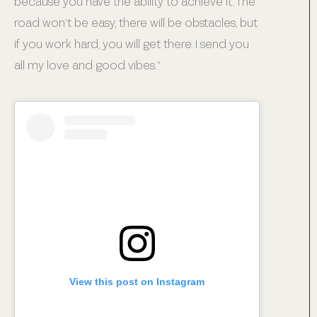
because you have the ability to achieve it. The
road won’t be easy, there will be obstacles, but
if you work hard, you will get there. I send you
all my love and good vibes.”
View this post on Instagram