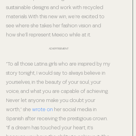
sustainable designs and work with recycled
materials. With this new win, we’re excited to
see where she takes her fashion vision and
how she’ll represent Mexico while at it.
ADVERTISEMENT
“To all those Latina girls who are inspired by my
story tonight, I would say to always believe in
yourselves, in the beauty of your soul, your
voice, and what you are capable of achieving.
Never let anyone make you doubt your
worth,” she
wrote on
her social media in
Spanish after receiving the prestigious crown.
“If a dream has touched your heart, it’s