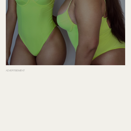
ADVERTISEMENT