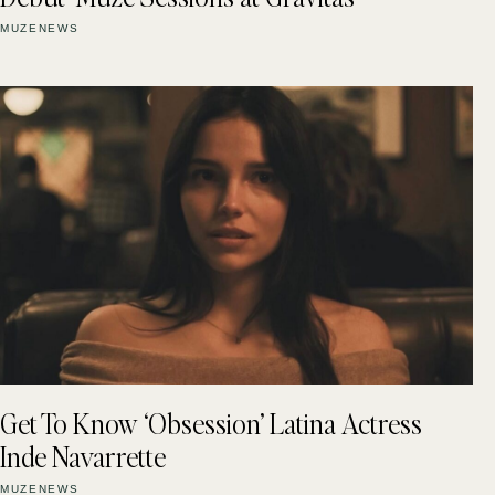
MUZENEWS
Get To Know ‘Obsession’ Latina Actress
Inde Navarrette
MUZENEWS