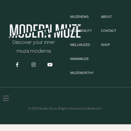
MUZENEWS
ABOUT
MUZEBEAUTY
CONTACT
Discover your inner
WELLMUZED
SHOP
muza moderna
MAMAMUZE
MUZEWORTHY
© 2023 Modern Muze. All Rights Reserved. ModernMuze™