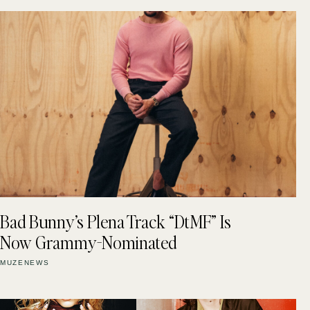
Bad Bunny’s Plena Track “DtMF” Is
Now Grammy-Nominated
MUZENEWS