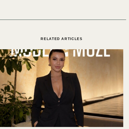
RELATED ARTICLES