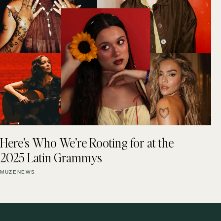
Here’s Who We’re Rooting for at the
2025 Latin Grammys
MUZENEWS