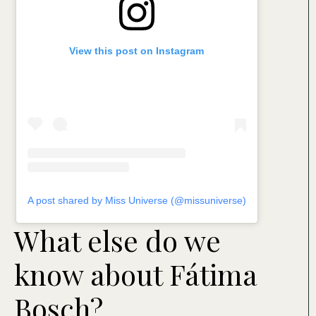
View this post on Instagram
A post shared by Miss Universe (@missuniverse)
What else do we
know about Fátima
Bosch?