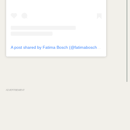
A post shared by Fatima Bosch (@fatimaboschfdz)
ADVERTISEMENT