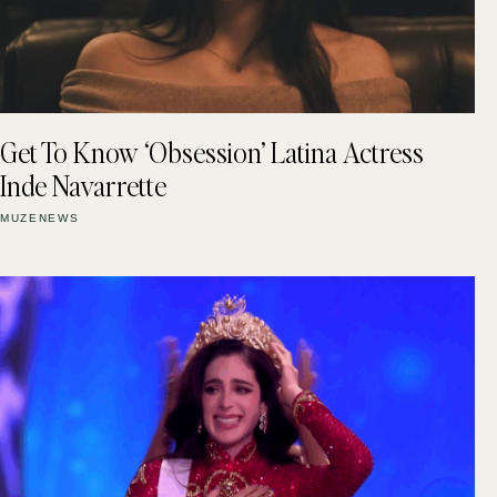
Get To Know ‘Obsession’ Latina Actress
Inde Navarrette
MUZENEWS