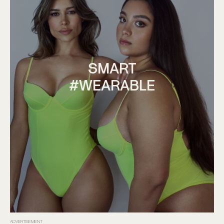
SMART
#WEARABLE
ADVERTISEMENT