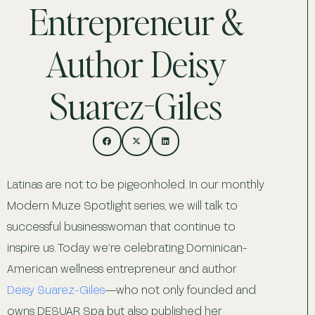
Entrepreneur &
Author Deisy
Suarez-Giles
Latinas are not to be pigeonholed. In our monthly
Modern Muze Spotlight series, we will talk to
successful businesswoman that continue to
inspire us. Today we’re celebrating Dominican-
American wellness entrepreneur and author
Deisy Suarez-Giles
—who not only founded and
owns DESUAR Spa but also published her