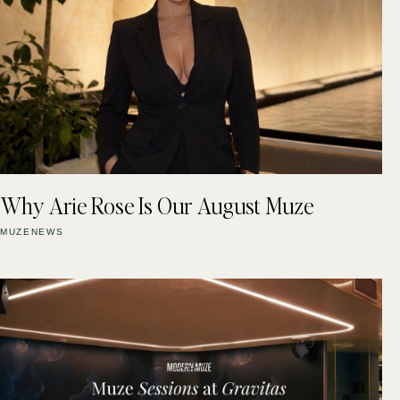
Why Arie Rose Is Our August Muze
MUZENEWS