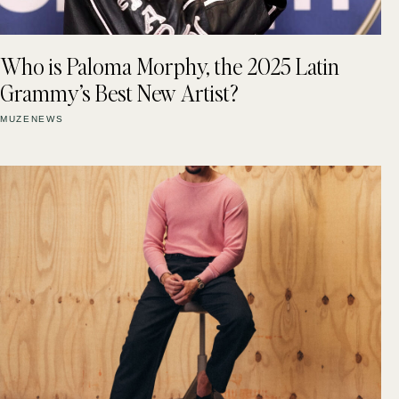
Who is Paloma Morphy, the 2025 Latin
Grammy’s Best New Artist?
MUZENEWS