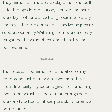
They came from modest backgrounds and built
a life through determination, sacrifice, and hard
work. My mother worked long hours in a factory,
and my father took on various handyman jobs to
support our family. Watching them work tirelessly
taught me the value of resilience, humility, and
perseverance.
ADVERTISEMENT
Those lessons became the foundation of my
entrepreneurial journey. While we didn’t have
much financially, my parents gave me something
even more valuable: a belief that through hard
work and dedication, it was possible to create a
better future.