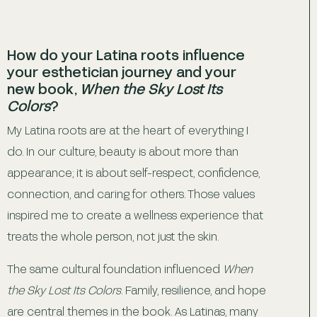
How do your Latina roots influence
your esthetician journey and your
new book,
When the Sky Lost Its
Colors
?
My Latina roots are at the heart of everything I
do. In our culture, beauty is about more than
appearance; it is about self-respect, confidence,
connection, and caring for others. Those values
inspired me to create a wellness experience that
treats the whole person, not just the skin.
The same cultural foundation influenced
When
the Sky Lost Its Colors
. Family, resilience, and hope
are central themes in the book. As Latinas, many