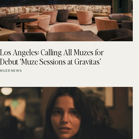
Los Angeles: Calling All Muzes for
Debut ‘Muze Sessions at Gravitas’
MUZENEWS