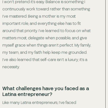
I won’t pretend it’s easy. Balance is something I
continuously work toward rather than something
I’ve mastered. Being a mother is my most
important role, and everything else has to fit
around that priority. I’ve learned to focus on what
matters most, delegate when possible, and give
myself grace when things aren’t perfect. My family,
my team, and my faith help keep me grounded.
I’ve also learned that self-care isn’t a luxury; it’s a
necessity.
What challenges have you faced as a
Latina entrepreneur?
Like many Latina entrepreneurs, I’ve faced