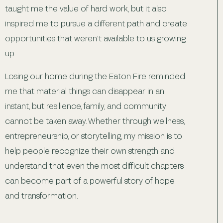
taught me the value of hard work, but it also
inspired me to pursue a different path and create
opportunities that weren’t available to us growing
up.
Losing our home during the Eaton Fire reminded
me that material things can disappear in an
instant, but resilience, family, and community
cannot be taken away. Whether through wellness,
entrepreneurship, or storytelling, my mission is to
help people recognize their own strength and
understand that even the most difficult chapters
can become part of a powerful story of hope
and transformation.