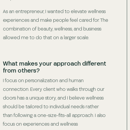
As an entrepreneur, I wanted to elevate wellness
experiences and make people feel cared for. The
combination of beauty, wellness, and business
allowed me to do that on a larger scale.
What makes your approach different
from others?
I focus on personalization and human
connection. Every client who walks through our
doors has a unique story, and I believe wellness
should be tailored to individual needs rather
than following a one-size-fits-all approach. I also
focus on experiences and wellness