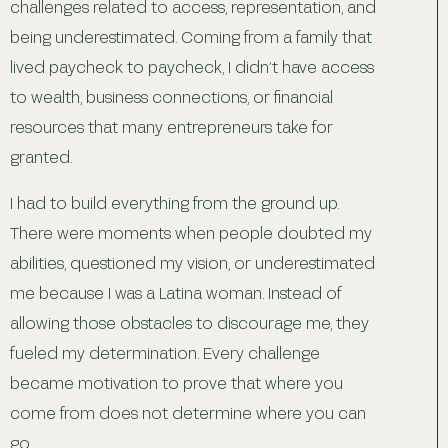
challenges related to access, representation, and
being underestimated. Coming from a family that
lived paycheck to paycheck, I didn’t have access
to wealth, business connections, or financial
resources that many entrepreneurs take for
granted.
I had to build everything from the ground up.
There were moments when people doubted my
abilities, questioned my vision, or underestimated
me because I was a Latina woman. Instead of
allowing those obstacles to discourage me, they
fueled my determination. Every challenge
became motivation to prove that where you
come from does not determine where you can
go.