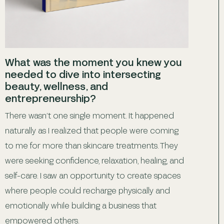
What was the moment you knew you
needed to dive into intersecting
beauty, wellness, and
entrepreneurship?
There wasn’t one single moment. It happened
naturally as I realized that people were coming
to me for more than skincare treatments. They
were seeking confidence, relaxation, healing, and
self-care. I saw an opportunity to create spaces
where people could recharge physically and
emotionally while building a business that
empowered others.