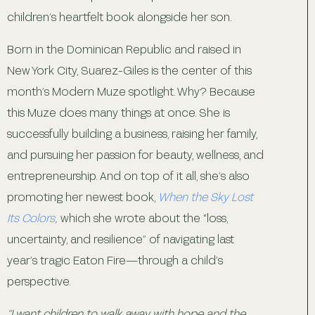
children’s heartfelt book alongside her son.
Born in the Dominican Republic and raised in
New York City, Suarez-Giles is the center of this
month’s Modern Muze spotlight. Why? Because
this Muze does many things at once. She is
successfully building a business, raising her family,
and pursuing her passion for beauty, wellness, and
entrepreneurship. And on top of it all, she’s also
promoting her newest book,
When the Sky Lost
Its Colors
,
which she wrote about the “loss,
uncertainty, and resilience” of navigating last
year’s tragic Eaton Fire—through a child’s
perspective.
“I want children to walk away with hope and the