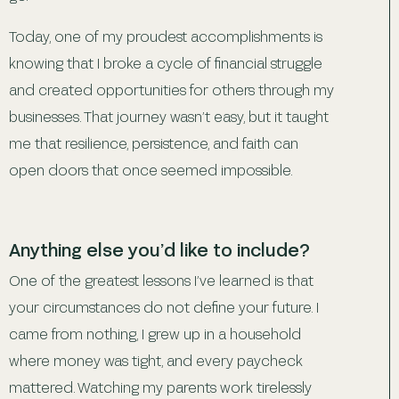
Today, one of my proudest accomplishments is
knowing that I broke a cycle of financial struggle
and created opportunities for others through my
businesses. That journey wasn’t easy, but it taught
me that resilience, persistence, and faith can
open doors that once seemed impossible.
Anything else you’d like to include?
One of the greatest lessons I’ve learned is that
your circumstances do not define your future. I
came from nothing, I grew up in a household
where money was tight, and every paycheck
mattered. Watching my parents work tirelessly