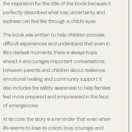
the inspiration for the title of the book because it
perfectly described what loss, uncertainty, and
sadness can feel like through a child’s eyes.
The book was written to help children process
difficult experiences and understand that even in
life’s darkest moments, there is always hope
ahead. It encourages important conversations
between parents and children about resilience,
emotional healing, and community support. It
also includes fire safety awareness to help families
feel more prepared and empowered in the face
of emergencies.
At its core, the story is a reminder that even when
life seems to lose its colors, love, courage, and