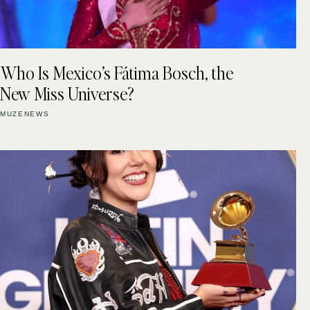
Who Is Mexico’s Fátima Bosch, the
New Miss Universe?
MUZENEWS