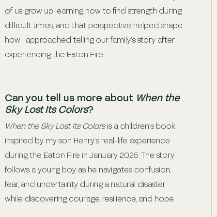
of us grow up learning how to find strength during
difficult times, and that perspective helped shape
how I approached telling our family’s story after
experiencing the Eaton Fire.
Can you tell us more about
When the
Sky Lost Its Colors
?
When the Sky Lost Its Colors
is a children’s book
inspired by my son Henry’s real-life experience
during the Eaton Fire in January 2025. The story
follows a young boy as he navigates confusion,
fear, and uncertainty during a natural disaster
while discovering courage, resilience, and hope.