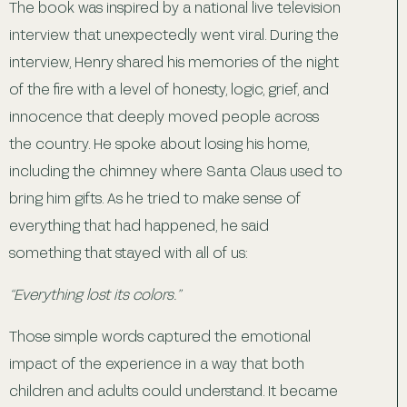
The book was inspired by a national live television
interview that unexpectedly went viral. During the
interview, Henry shared his memories of the night
of the fire with a level of honesty, logic, grief, and
innocence that deeply moved people across
the country. He spoke about losing his home,
including the chimney where Santa Claus used to
bring him gifts. As he tried to make sense of
everything that had happened, he said
something that stayed with all of us:
“Everything lost its colors.”
Those simple words captured the emotional
impact of the experience in a way that both
children and adults could understand. It became