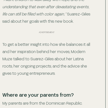
understanding that even after devastating events,
life can still be filled with color again,”
Suarez-Giles
said about her goals with this new book.
ADVERTISEMENT
To get a better insight into how she balances it all
and her inspiration behind her moves, Modern
Muze talked to Suarez-Giles about her Latina
roots, her ongoing projects, and the advice she
gives to young entrepreneurs.
Where are your parents from?
My parents are from the Dominican Republic.