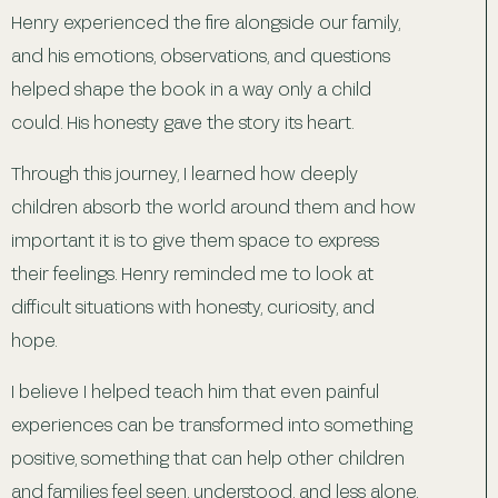
Henry experienced the fire alongside our family,
and his emotions, observations, and questions
helped shape the book in a way only a child
could. His honesty gave the story its heart.
Through this journey, I learned how deeply
children absorb the world around them and how
important it is to give them space to express
their feelings. Henry reminded me to look at
difficult situations with honesty, curiosity, and
hope.
I believe I helped teach him that even painful
experiences can be transformed into something
positive, something that can help other children
and families feel seen, understood, and less alone.