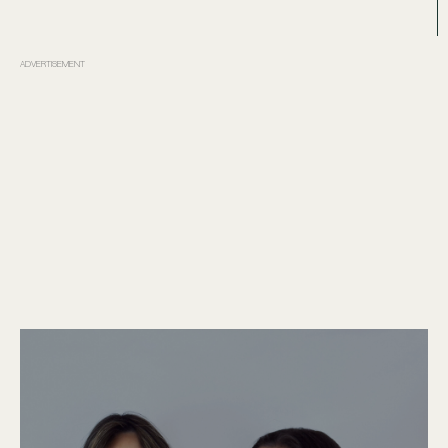
ADVERTISEMENT