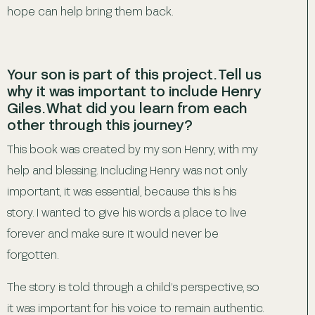
hope can help bring them back.
Your son is part of this project. Tell us
why it was important to include Henry
Giles. What did you learn from each
other through this journey?
This book was created by my son Henry, with my
help and blessing. Including Henry was not only
important, it was essential, because this is his
story. I wanted to give his words a place to live
forever and make sure it would never be
forgotten.
The story is told through a child’s perspective, so
it was important for his voice to remain authentic.