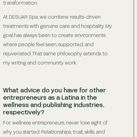
transformation.
At DESUAR Spa, we combine results-driven
treatments with genuine care and hospitality. My
goal has always been to create environments
where people feel seen, supported, and
rejuvenated. That same philosophy extends to
my writing and community work.
What advice do you have for other
entrepreneurs as a Latina in the
wellness and publishing industries,
respectively?
For wellness entrepreneurs, never lose sight of
why you started. Relationships, trust, skills, and