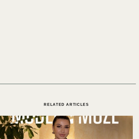
RELATED ARTICLES