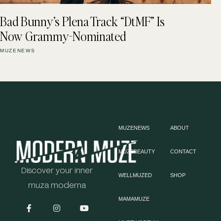
Bad Bunny’s Plena Track “DtMF” Is
Now Grammy-Nominated
MUZENEWS
MUZENEWS
ABOUT
MUZEBEAUTY
CONTACT
Discover your inner
WELLMUZED
SHOP
muza moderna
MAMAMUZE