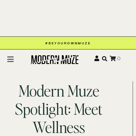
#BEYOUROWNMUZE
0
Modern Muze
Spotlight: Meet
Wellness