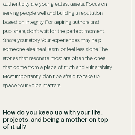
authenticity are your greatest assets. Focus on
serving people well and building a reputation
based on integrity. For aspiring authors and
publishers, don’t wait for the perfect moment.
Share your story. Your experiences may help
someone else heal, learn, or feel less alone. The
stories that resonate most are often the ones
that come from a place of truth and vulnerability.
Most importantly, don’t be afraid to take up
space. Your voice matters.
How do you keep up with your life,
projects, and being a mother on top
of it all?