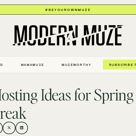
#BEYOUROWNMUZE
ED
MAMAMUZE
MUZEWORTHY
SUBSCRIBE 
osting Ideas for Spring
reak