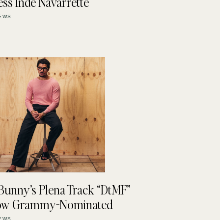
ess Inde Navarrette
EWS
Bunny’s Plena Track “DtMF”
Now Grammy-Nominated
EWS