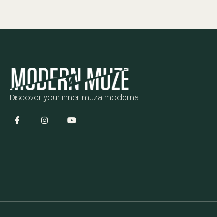
Discover your inner muza moderna