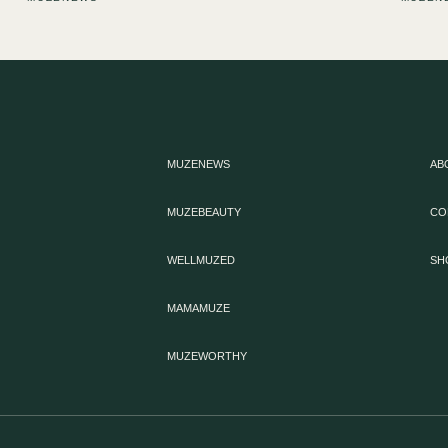
MUZENEWS
AB
MUZEBEAUTY
CO
WELLMUZED
SH
MAMAMUZE
MUZEWORTHY