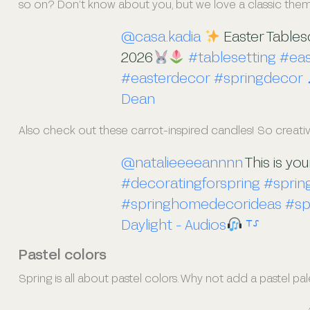
so on? Don’t know about you, but we love a classic theme. P
@casa.kadia
Easter Table
2026
#tablesetting
#eas
#easterdecor
#springdecor
Dean
Also check out these carrot-inspired candles! So creativ
@natalieeeeannnn
This is yo
#decoratingforspring
#spri
#springhomedecorideas
#sp
Daylight - Audios
⸆⸉
Pastel colors
Spring is all about pastel colors. Why not add a pastel pal