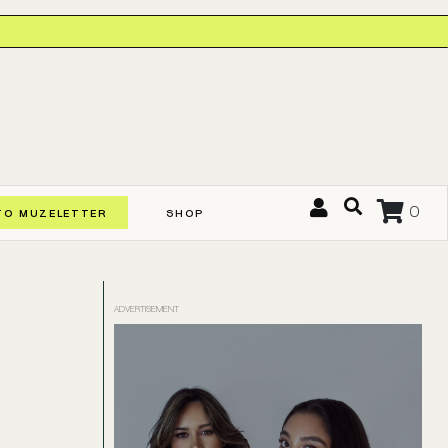
0
TO MUZELETTER
SHOP
ADVERTISEMENT