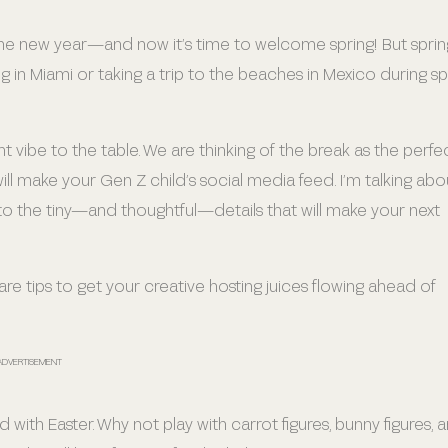
 in the new year—and now it’s time to welcome spring! But sprin
ng in Miami or taking a trip to the beaches in Mexico during sp
ent vibe to the table. We are thinking of the break as the perfe
ill make your Gen Z child’s social media feed. I’m talking abo
o the tiny—and thoughtful—details that will make your next
re tips to get your creative hosting juices flowing ahead of
ADVERTISEMENT
 with Easter. Why not play with carrot figures, bunny figures, 