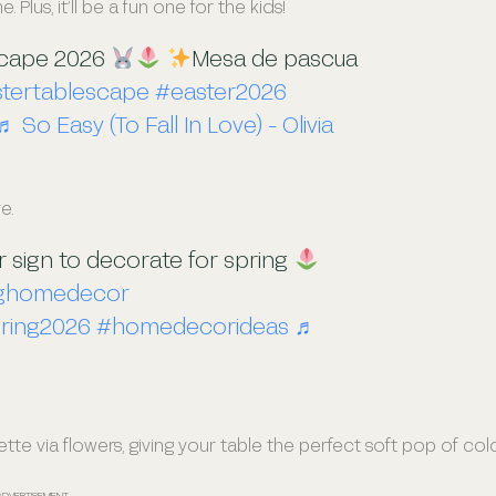
lus, it’ll be a fun one for the kids!
scape 2026
Mesa de pascua
tertablescape
#easter2026
♬ So Easy (To Fall In Love) - Olivia
e.
ur sign to decorate for spring
nghomedecor
ring2026
#homedecorideas
♬
ette via flowers, giving your table the perfect soft pop of col
ADVERTISEMENT