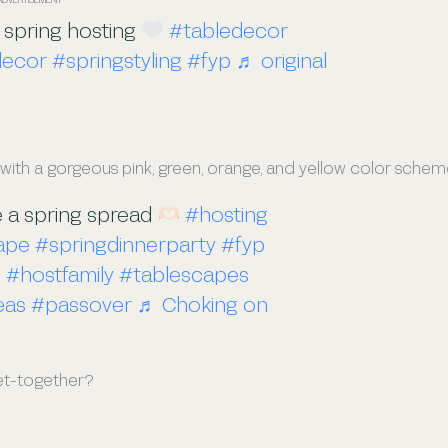
 spring hosting
#tabledecor
decor
#springstyling
#fyp
♬ original
 with a gorgeous pink, green, orange, and yellow color schem
e a spring spread
#hosting
ape
#springdinnerparty
#fyp
o
#hostfamily
#tablescapes
eas
#passover
♬ Choking on
get-together?