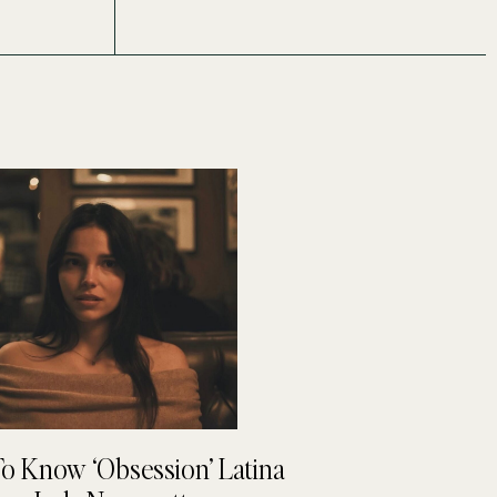
To Know ‘Obsession’ Latina