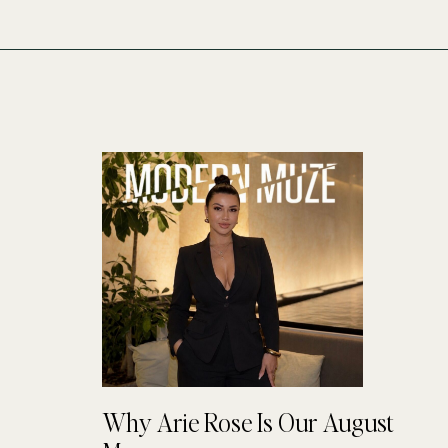
Why Arie Rose Is Our August