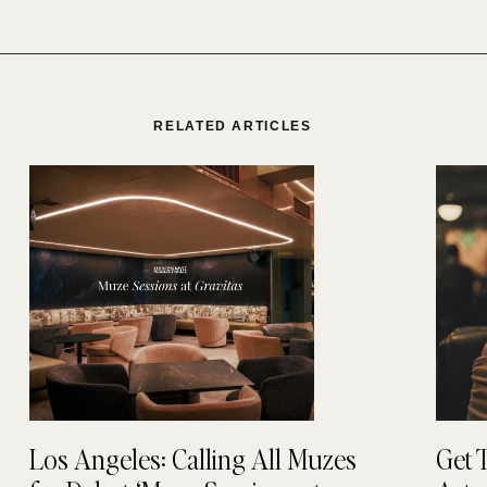
RELATED ARTICLES
Los Angeles: Calling All Muzes
Get 