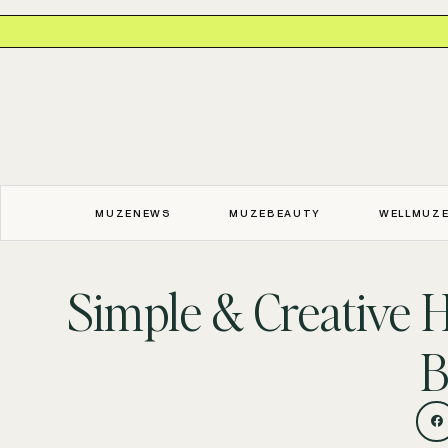
MUZENEWS
MUZEBEAUTY
WELLMUZ
Simple & Creative H
B