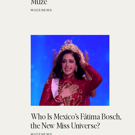
Muze
MUZENEWS
Who Is Mexico’s Fátima Bosch,
the New Miss Universe?
MUZENEWS