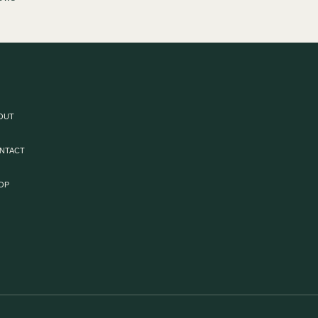
OUT
NTACT
OP