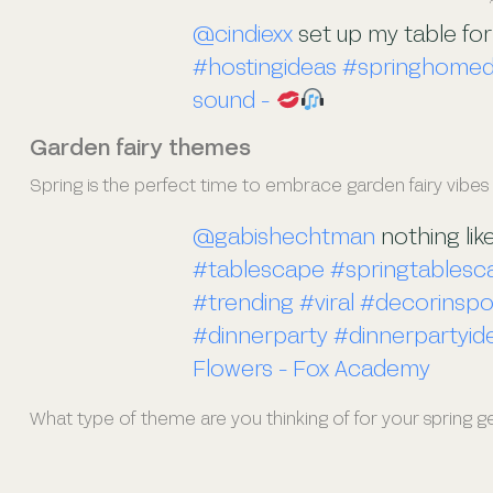
@cindiexx
set up my table for
#hostingideas
#springhome
sound -
Garden fairy themes
Spring is the perfect time to embrace garden fairy vibes
@gabishechtman
nothing lik
#tablescape
#springtablesc
#trending
#viral
#decorinsp
#dinnerparty
#dinnerpartyid
Flowers - Fox Academy
What type of theme are you thinking of for your spring 