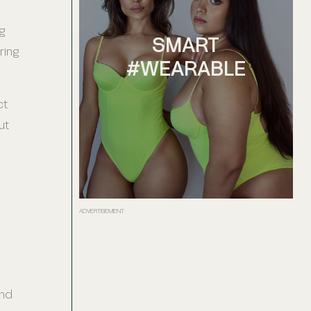
g
SMART
ring
#WEARABLE
ct
ut
ADVERTISEMENT
and