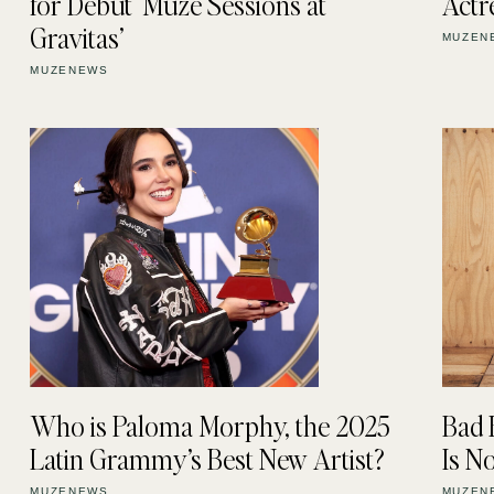
for Debut ‘Muze Sessions at
Actr
Gravitas’
MUZEN
MUZENEWS
Who is Paloma Morphy, the 2025
Bad 
Latin Grammy’s Best New Artist?
Is 
MUZENEWS
MUZEN