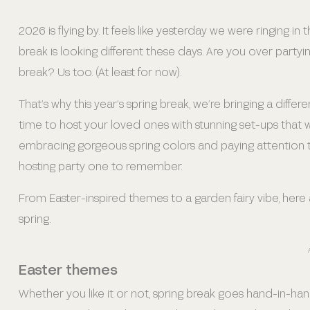
2026 is flying by. It feels like yesterday we were ringing
break is looking different these days. Are you over partyi
break? Us too. (At least for now).
That’s why this year’s spring break, we’re bringing a differ
time to host your loved ones with stunning set-ups that w
embracing gorgeous spring colors and paying attention t
hosting party one to remember.
From Easter-inspired themes to a garden fairy vibe, here a
spring.
Easter themes
Whether you like it or not, spring break goes hand-in-hand