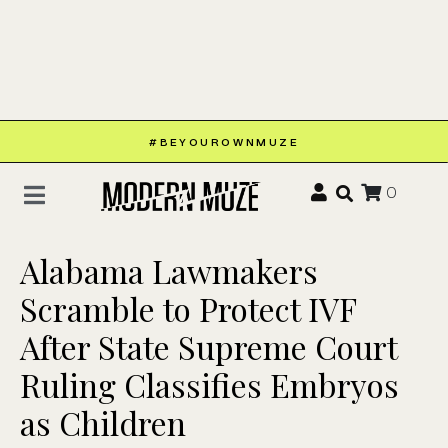
#BEYOUROWNMUZE
0
Alabama Lawmakers
Scramble to Protect IVF
After State Supreme Court
Ruling Classifies Embryos
as Children