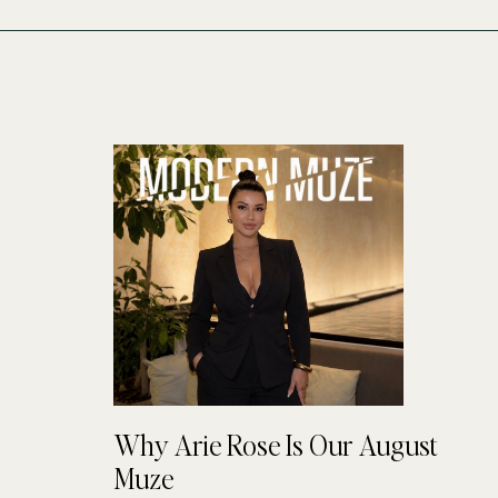
Why Arie Rose Is Our August
Muze