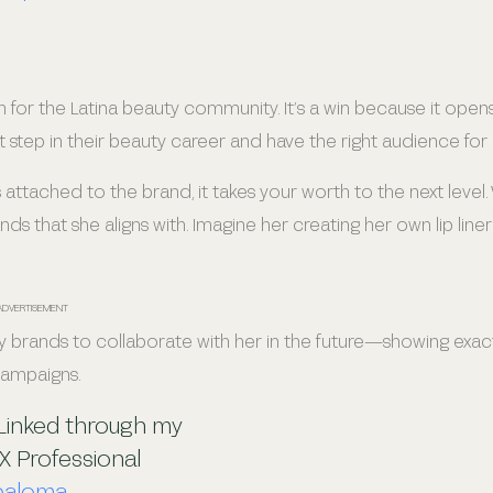
n for the Latina beauty community. It’s a win because it open
 step in their beauty career and have the right audience for i
attached to the brand, it takes your worth to the next level.
 that she aligns with. Imagine her creating her own lip liner 
ADVERTISEMENT
 brands to collaborate with her in the future—showing exac
 campaigns.
 Linked through my
X Professional
paloma