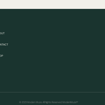
OUT
NTACT
OP
© 2023 Modern Muze. All Rights Reserved. ModernMuze™