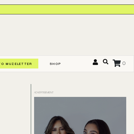
0
TO MUZELETTER
SHOP
ADVERTISEMENT