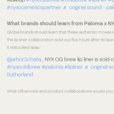
#nyxcosmeticspartner
♬ original sound - pa
What brands should learn from Paloma x N
Global brands should learn that these authentic moves wo
the lip liner collaboration sold out five hours after its lau
it restocked asap.”
@whor3chata_
NYX OG brew lip liner is sold 
#nyxcoldbrew
#paloma
#lipliner
♬ original s
Sutherland
What influencers and product collaborations would you li