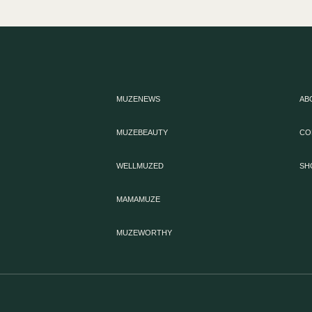
MUZENEWS
AB
MUZEBEAUTY
CO
WELLMUZED
SH
MAMAMUZE
MUZEWORTHY