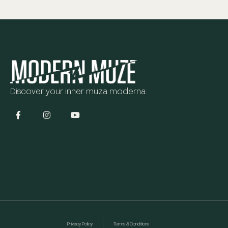
Discover your inner muza moderna
Privacy Policy
Terms & Conditions