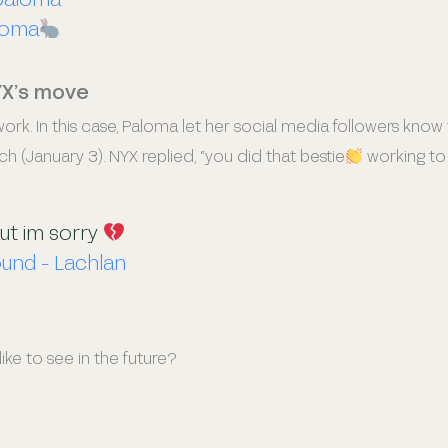
loma
YX’s move
rk. In this case, Paloma let her social media followers know 
nch (January 3). NYX replied, “you did that bestie
working to
out im sorry
ound - Lachlan
ke to see in the future?