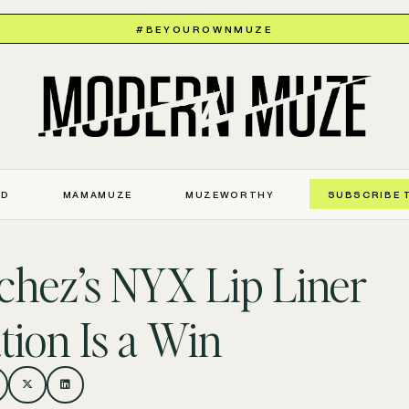
#BEYOUROWNMUZE
ED
MAMAMUZE
MUZEWORTHY
SUBSCRIBE 
hez’s NYX Lip Liner
tion Is a Win