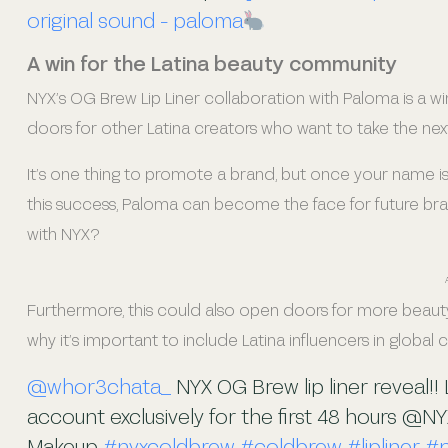
original sound - paloma
A win for the Latina beauty community
NYX’s OG Brew Lip Liner collaboration with Paloma is a wi
doors for other Latina creators who want to take the next
It’s one thing to promote a brand, but once your name is 
this success, Paloma can become the face for future brands
with NYX?
Furthermore, this could also open doors for more beauty
why it’s important to include Latina influencers in global
@whor3chata_
NYX OG Brew lip liner reveal!!
account exclusively for the first 48 hours @NY
Makeup
#nyxcoldbrew
#coldbrew
#lipliner
#