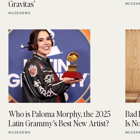
Gravitas’
MUZEN
MUZENEWS
Who is Paloma Morphy, the 2025
Bad 
Latin Grammy’s Best New Artist?
Is 
MUZENEWS
MUZEN