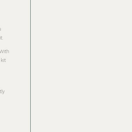
s
t.
 With
kit
tly