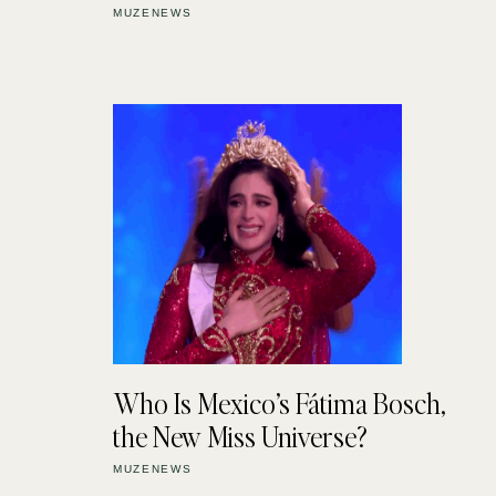
MUZENEWS
Who Is Mexico’s Fátima Bosch,
the New Miss Universe?
MUZENEWS