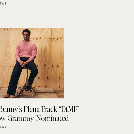
EWS
Bunny’s Plena Track “DtMF”
Now Grammy-Nominated
EWS