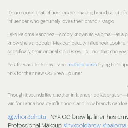
It’s no secret that influencers are making brands a lot 
influencer who genuinely loves their brand? Magic.
Take Paloma Sanchez—simply known as Paloma—as a prime
know she’s a popular Mexican beauty influencer. Look furt
specifically, their original Cold Brew Lip Liner that she yea
Fast forward to today—and
multiple posts
trying to “dupe
NYX for their new OG Brew Lip Liner.
Though it sounds like another influencer collaboration—it’
win for Latina beauty influencers and how brands can lea
@whor3chata_
NYX OG brew lip liner has arr
Professional Makeup
#nyxcoldbrew
#paloma