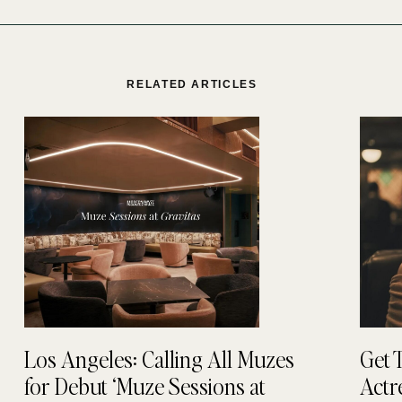
RELATED ARTICLES
Los Angeles: Calling All Muzes
Get 
for Debut ‘Muze Sessions at
Actr