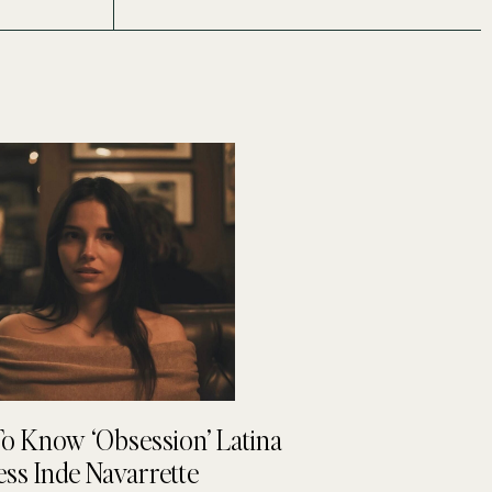
To Know ‘Obsession’ Latina
ess Inde Navarrette