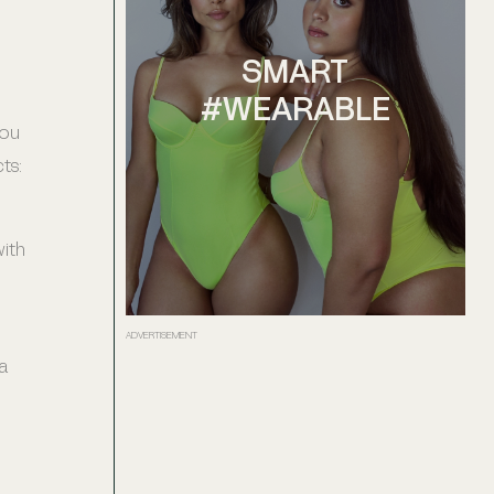
SMART
#WEARABLE
you
ts:
with
ADVERTISEMENT
a