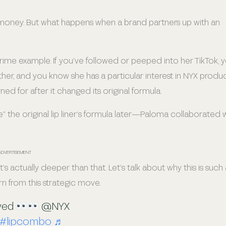
of money. But what happens when a brand partners up with an
 example. If you’ve followed or peeped into her TikTok, 
her, and you know she has a particular interest in NYX produc
rned for after it changed its original formula.
” the original lip liner’s formula later—Paloma collaborated 
ADVERTISEMENT
s actually deeper than that. Let’s talk about why this is such 
rn from this strategic move.
ived
@NYX
#lipcombo
♬