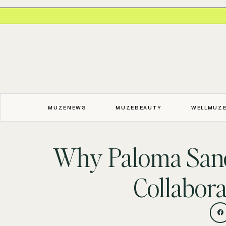
MUZENEWS
MUZEBEAUTY
WELLMUZ
Why Paloma Sanc
Collabora