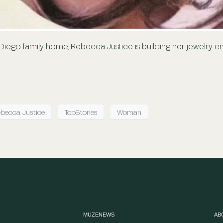
 Diego family home, Rebecca Justice is building her jewelry 
becca Justice
TopStories
Woman
MUZENEWS
AB