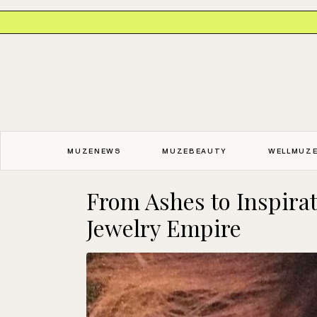
MUZENEWS
MUZEBEAUTY
WELLMUZ
From Ashes to Inspira
Jewelry Empire