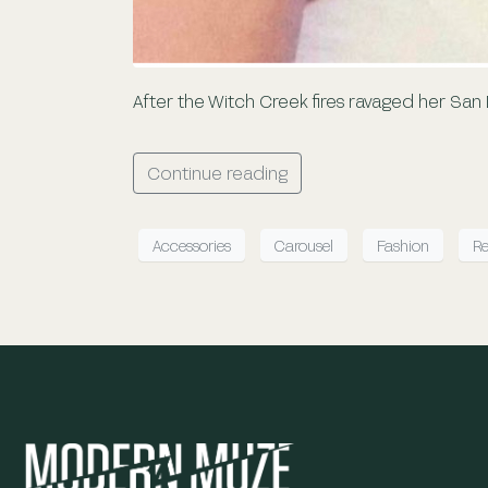
After the Witch Creek fires ravaged her San
Continue reading
Accessories
Carousel
Fashion
Re