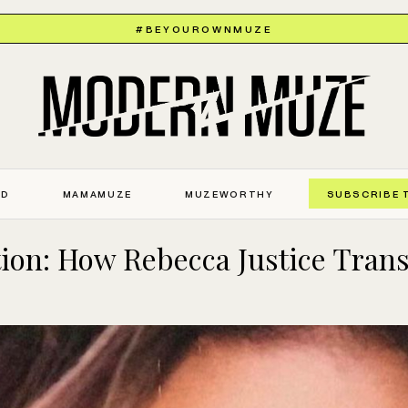
#BEYOUROWNMUZE
ED
MAMAMUZE
MUZEWORTHY
SUBSCRIBE 
tion: How Rebecca Justice Tran