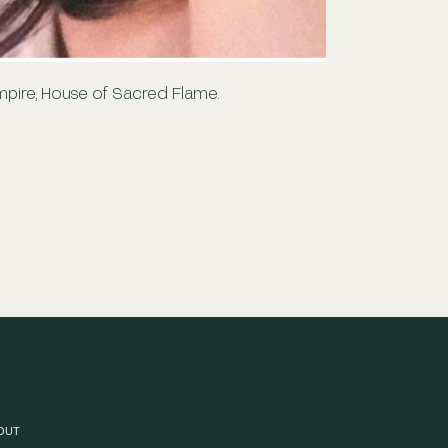
empire, House of Sacred Flame.
OUT