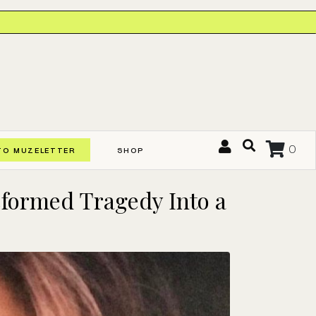
0
TO MUZELETTER
SHOP
sformed Tragedy Into a