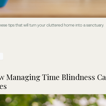
 these tips that will turn your cluttered home into a sanctuary.
ow Managing Time Blindness Ca
es