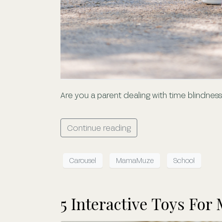
Are you a parent dealing with time blindne
Continue reading
Carousel
MamaMuze
School
5 Interactive Toys For