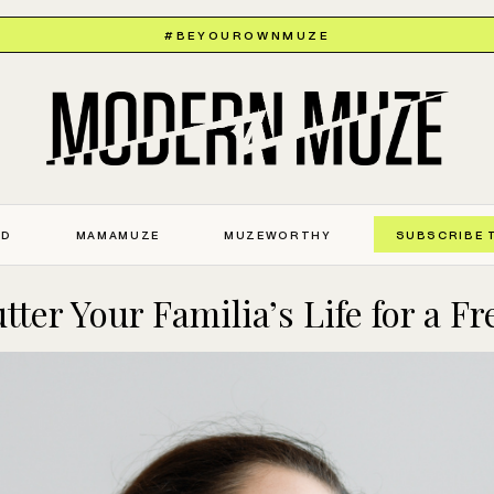
#BEYOUROWNMUZE
ED
MAMAMUZE
MUZEWORTHY
SUBSCRIBE 
ter Your Familia’s Life for a Fr