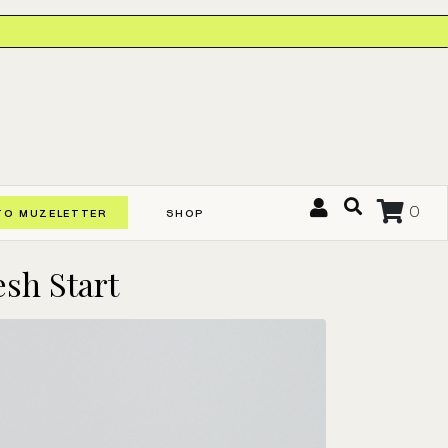
0
TO MUZELETTER
SHOP
esh Start