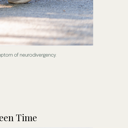
symptom of neurodivergency.
reen Time