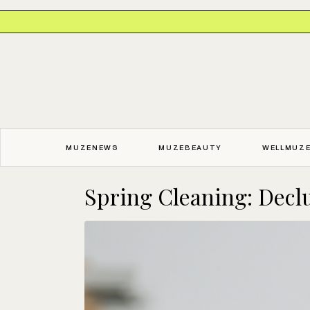
MUZENEWS
MUZEBEAUTY
WELLMUZ
Spring Cleaning: Declut