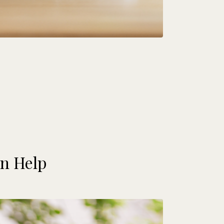
n Help