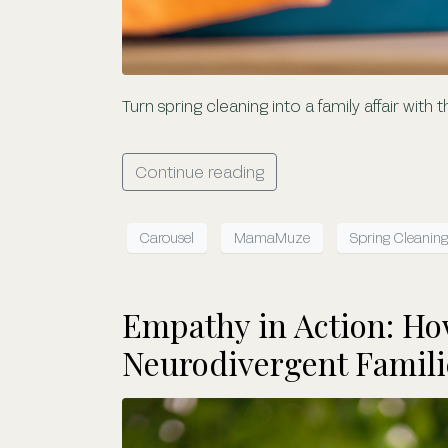
Turn spring cleaning into a family affair with
Continue reading
Carousel
MamaMuze
Spring Cleaning
Empathy in Action: H
Neurodivergent Famili