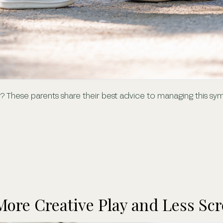
ss? These parents share their best advice to managing this 
 More Creative Play and Less Sc